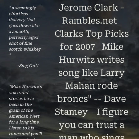
Jerome Clark -
" a seemingly
effortless
Rambles.net
delivery that
goes down like
Clarks Top Picks
a smooth,
perfectly aged
shot of fine
for 2007 Mike
scotch whiskey
"
Hurwitz writes
-Sing Out!
song like Larry
Mahan rode
"Mike Hurwitz's
voice and
broncs" -- Dave
stories have
been in the
Stamey I figure
grain of the
American West
for a long time.
you can trust a
Listen to his
tunes and you'll
man who sings