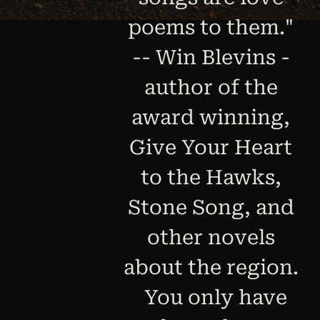
poems to them."
-- Win Blevins -
author of the
award winning,
Give Your Heart
to the Hawks,
Stone Song, and
other novels
about the region.
You only have