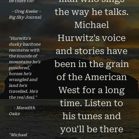
be there too"
the way he talks.
- Greg Keeler -
Big Sky Journal
Michael
Hurwitz's voice
"Hurwitz's
dusky baritone
and stories have
resonates with
the sounds of
been in the grain
mountains he's
pondered,
horses he's
of the American
wrangled and
land he's
West for a long
travelled. He's
the real deal."
time. Listen to
- Meredith
his tunes and
Oaks
you'll be there
"Michael