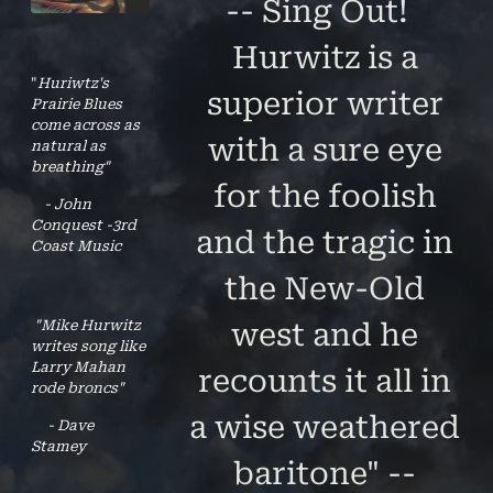
-- Sing Out!
Hurwitz is a
"
Huriwtz's
superior writer
Prairie Blues
come across as
with a sure eye
natural as
breathing"
for the foolish
- John
Conquest -3rd
and the tragic in
Coast Music
the New-Old
"Mike Hurwitz
west and he
writes song like
Larry Mahan
recounts it all in
rode broncs"
a wise weathered
- Dave
Stamey
baritone" --