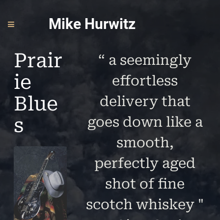
Mike Hurwitz
Prair
“
a seemingly
ie
effortless
Blue
delivery that
s
goes down like a
smooth,
perfectly aged
shot of fine
scotch whiskey "