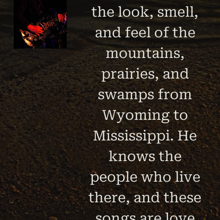
the look, smell,
and feel of the
mountains,
prairies, and
swamps from
Wyoming to
Mississippi. He
knows the
people who live
there, and these
songs are love