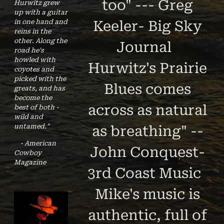
too" --- Greg
Hurwitz grew
up with a guitar
in one hand and
Keeler- Big Sky
reins in the
other. Along the
Journal
road he's
howled with
Hurwitz's Prairie
coyotes and
picked with the
Blues comes
greats, and has
become the
across as natural
best of both -
wild and
untamed."
as breathing" --
- American
John Conquest-
Cowboy
Magazine
3rd Coast Music
Mike's music is
authentic, full of