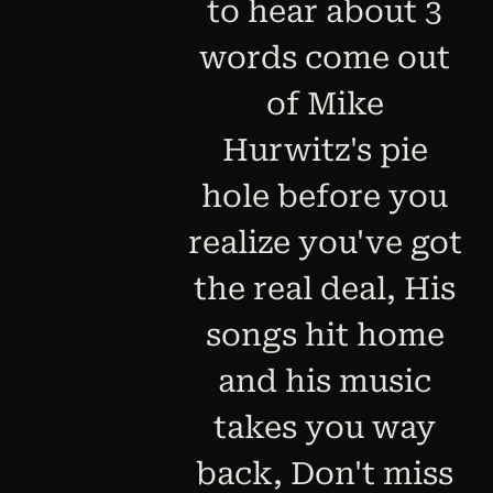
to hear about 3
words come out
of Mike
Hurwitz's pie
hole before you
realize you've got
the real deal, His
songs hit home
and his music
takes you way
back, Don't miss